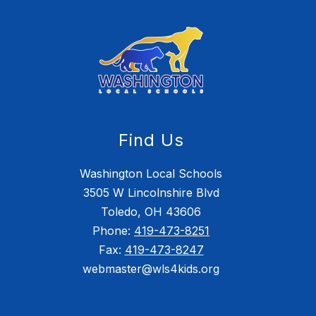
Find Us
Washington Local Schools
3505 W Lincolnshire Blvd
Toledo, OH 43606
Phone:
419-473-8251
Fax:
419-473-8247
webmaster@wls4kids.org