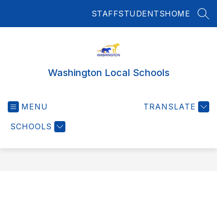
Skip
STAFF
STUDENTS
HOME
to
SEA
content
Washington Local Schools
MENU
TRANSLATE
SCHOOLS