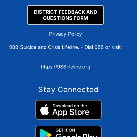
DISTRICT FEEDBACK AND
QUESTIONS FORM
Privacy Policy
988 Suicide and Crisis Lifeline. - Dial 988 or visit:
https://988lifeline.org
Stay Connected