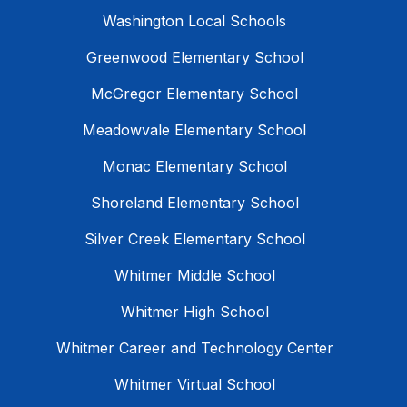
Washington Local Schools
Greenwood Elementary School
McGregor Elementary School
Meadowvale Elementary School
Monac Elementary School
Shoreland Elementary School
Silver Creek Elementary School
Whitmer Middle School
Whitmer High School
Whitmer Career and Technology Center
Whitmer Virtual School