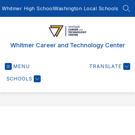
Skip
Whitmer High School
Washington Local Schools
to
SEA
content
Whitmer Career and Technology Center
MENU
TRANSLATE
SCHOOLS