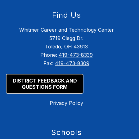
Find Us
Whitmer Career and Technology Center
5719 Clegg Dr.
Toledo, OH 43613
Phone:
419-473-8339
Fax:
419-473-8309
DISTRICT FEEDBACK AND
QUESTIONS FORM
Privacy Policy
Schools